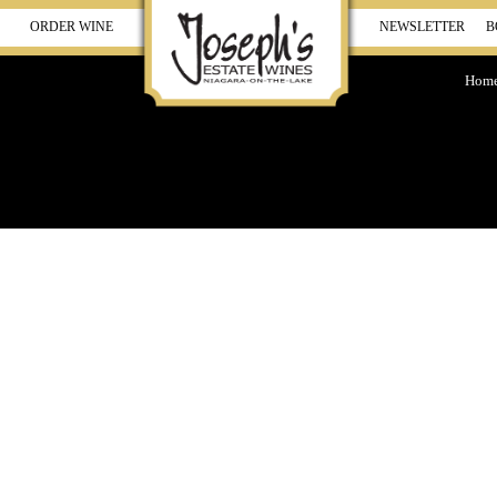
ORDER WINE
NEWSLETTER
B
Hom