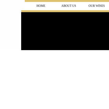
HOME
ABOUT US
OUR WINES