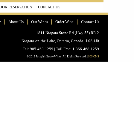
OOK RESERVATION
CONTACT US
e
About Us
Our Wines
Order Wine
Contact Us
1811 Niagara Stone Rd (Hwy 55) RR 2
Niagara-on-the-Lake, Ontario, Canada L0S 1J0
Tel: 905-468-1259 | Toll Free: 1-866-468-1259
© 2015 Joseph's Estate Wines. All Rights Reserved. |
905 CMS